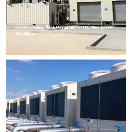
District Cooling Plant, Costal Guard H.Q., Mina Zayed,
Abu Dhabi
Projects