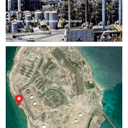
New Service Substation in Das Island
Projects