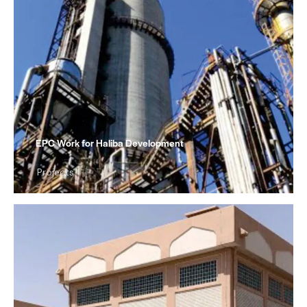
EPC Work for Haliba Development
Projects