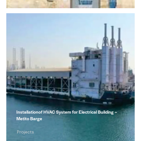
Installationof HVAC System for Electrical Building –
Metito Barge
Projects