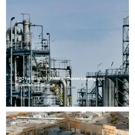
EPC for Batch IV (PMRFS) Cluster Looping and
Huwailah Surface…
Projects