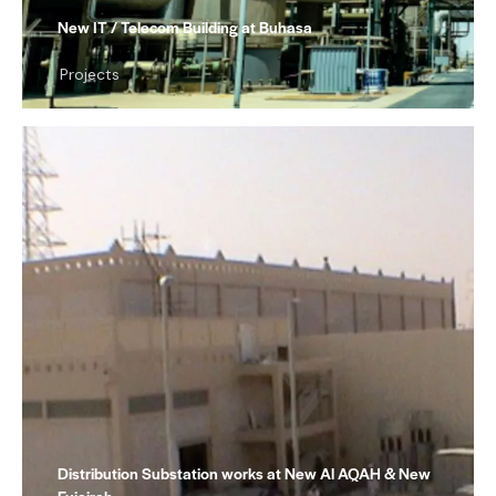
New IT / Telecom Building at Buhasa
Projects
Distribution Substation works at New Al AQAH & New