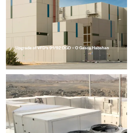
Upgrade of VFD’s 91/92 OGD – O Gasco Habshan
Projects