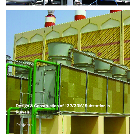
Design & Construction of 132/33kV Substation in
Ruwais
Projects