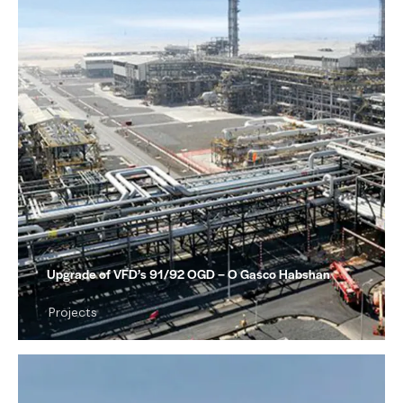
Upgrade of VFD’s 91/92 OGD – O Gasco Habshan
Projects