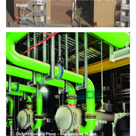
Works
Projects
District Cooling Plant – Meraasland, Dubai