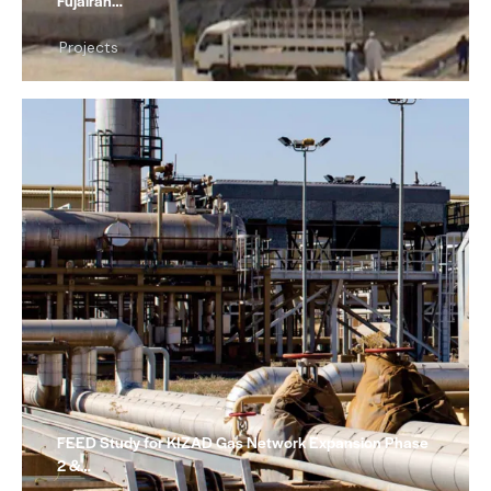
Fujairah…
Projects
FEED Study for KIZAD Gas Network Expansion Phase
2 &…