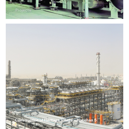
Projects
Construction of Heritage Village – Habshan 5