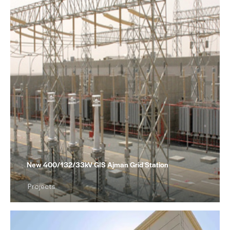
New 400/132/33kV GIS Ajman Grid Station
Projects