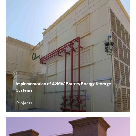
Implementation of 42MW Battery Energy Storage
Systems
Projects