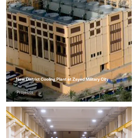
New District Cooling Plant at Zayed Military City
Projects