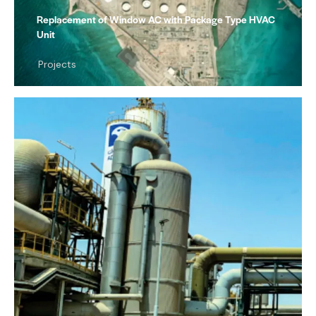
Replacement of Window AC with Package Type HVAC
Unit
Projects