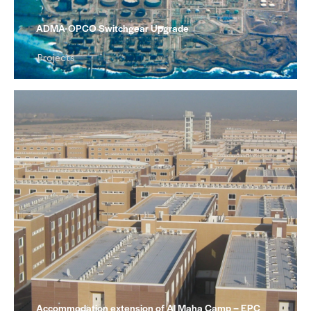
ADMA-OPCO Switchgear Upgrade
Projects
Accommodation extension of Al Maha Camp – EPC