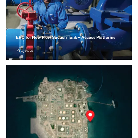
EPC for New Flow Suction Tank – Access Platforms
Projects