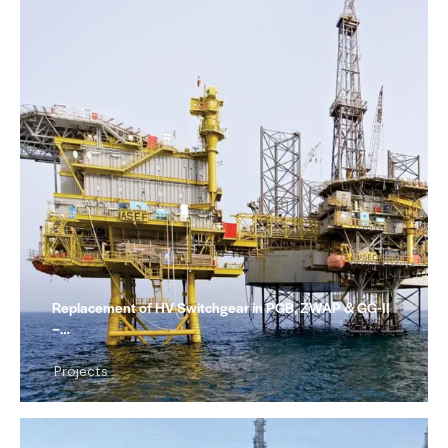
Replacement of HV Switchgear in PGB, ZWAP & GG-II
–…
Projects