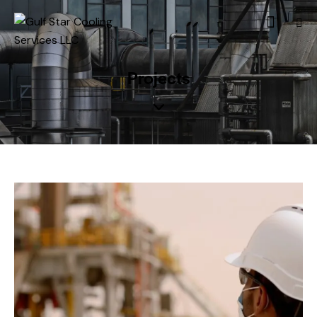
Projects