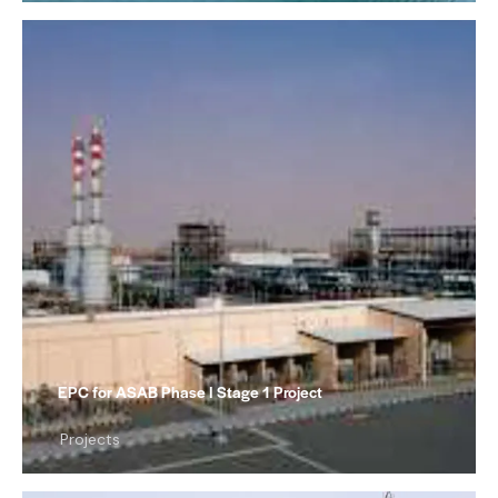
EPC for ASAB Phase I Stage 1 Project
Projects