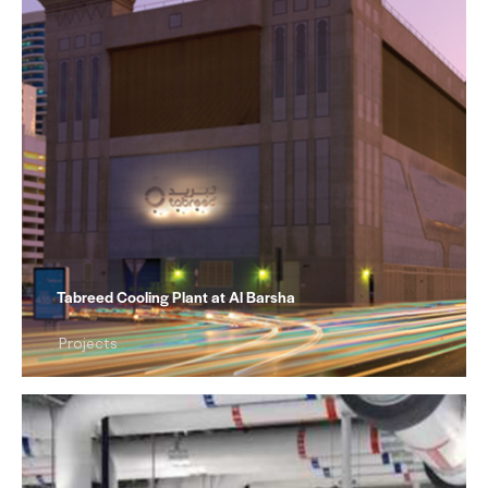
Tabreed Cooling Plant at Al Barsha
Projects