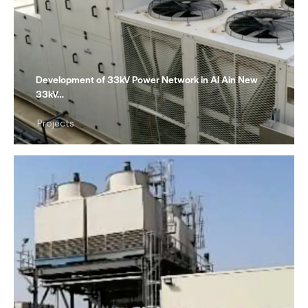
Development of 33kV Power Network in Al Ain New
33kV…
Projects