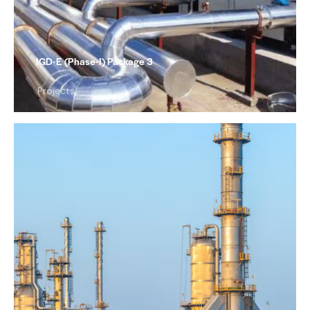
IGD-E (Phase-I) Package 3
Projects