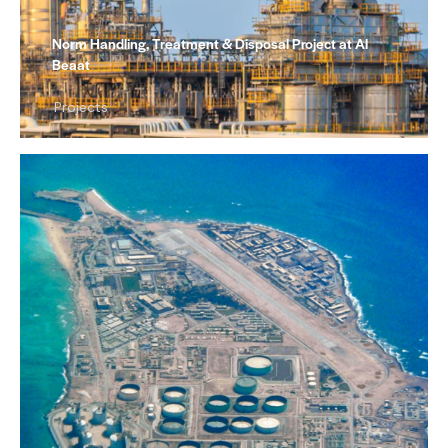
Norm Handling, Treatment & Disposal Project at Al
Beaat
Projects