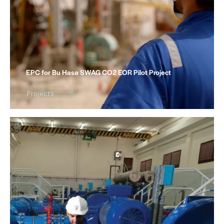
EPC for Bu Hasa SWAG CO2 EOR Pilot Project
Projects