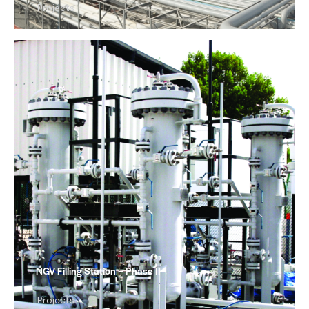
Projects
NGV Filling Station – Phase II
Projects