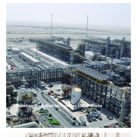
Habshan 5 – Industrial Facilities HVAC Works
Projects