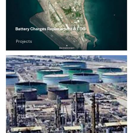
Battery Charges Replacement & EDG
Projects