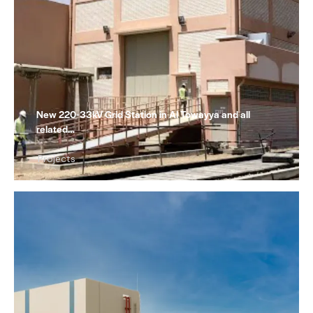
New 220-33kV Grid Station in Al Towayya and all
related…
Projects