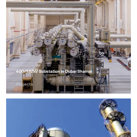
400/132kV Substation in Dubai Shamal
Projects