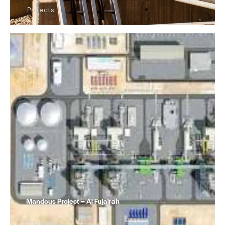
Projects
Mandous Project – Al Fujairah
Projects