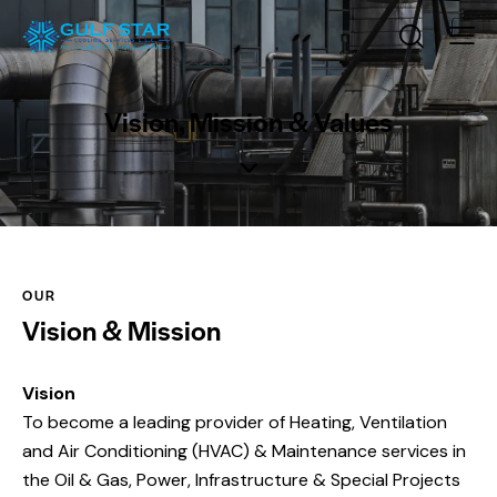
Vision, Mission & Values
OUR
Vision & Mission
Vision
To become a leading provider of Heating, Ventilation
and Air Conditioning (HVAC) & Maintenance services in
the Oil & Gas, Power, Infrastructure & Special Projects