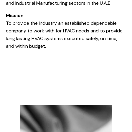
and Industrial Manufacturing sectors in the U.A.E.
Mission
To provide the industry an established dependable
company to work with for HVAC needs and to provide
long lasting HVAC systems executed safely, on time,
and within budget.