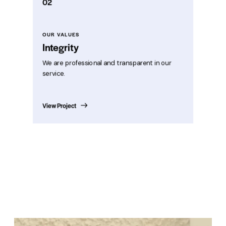
02
OUR VALUES
Integrity
We are professional and transparent in our
service.
View Project