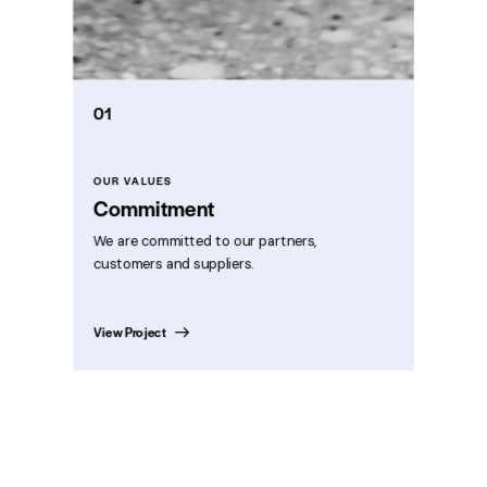
01
OUR VALUES
Commitment
We are committed to our partners,
customers and suppliers.
View Project