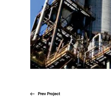
Prev Project