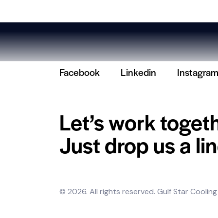
Facebook
Linkedin
Instagra
Let’s work toget
Just drop us a lin
© 2026. All rights reserved.
Gulf Star Cooling