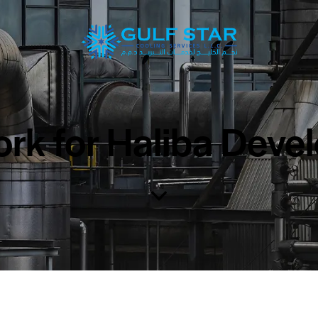
rk for Haliba Deve