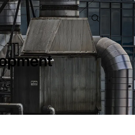
lopment