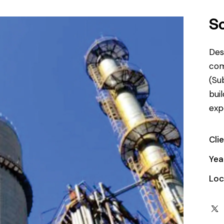
S
Des
com
(Su
bui
exp
Cli
Yea
Loc