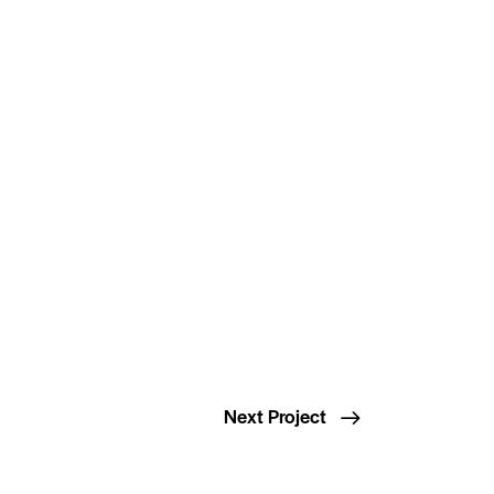
Next Project