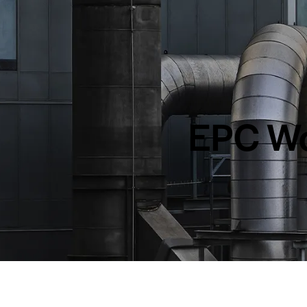
EPC Wo