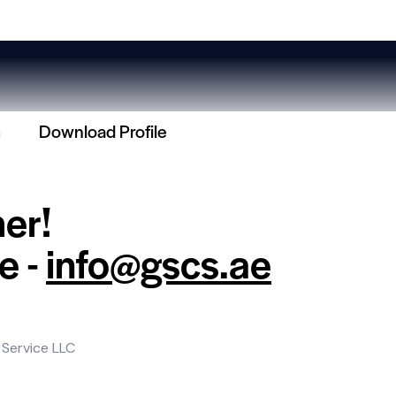
m
Download Profile
her!
e -
info@gscs.ae
 Service LLC