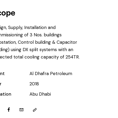
cope
ign, Supply, Installation and
missioning of 3 Nos. buildings
bstation, Control building & Capacitor
lding) using DX split systems with an
ected total cooling capacity of 254TR.
ent
Al Dhafra Petroleum
r
2018
ation
Abu Dhabi