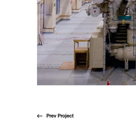
Prev Project