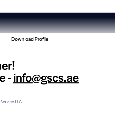
m
Download Profile
her!
e -
info@gscs.ae
 Service LLC