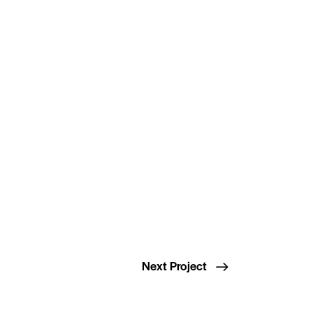
Next Project