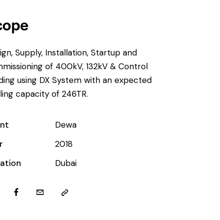
cope
ign, Supply, Installation, Startup and
missioning of 400kV, 132kV & Control
lding using DX System with an expected
ling capacity of 246TR.
ent
Dewa
r
2018
ation
Dubai