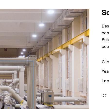
S
Des
com
Bui
coo
Cli
Yea
Loc