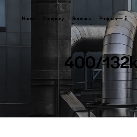
Home
Company
Services
Projects
400/132kV