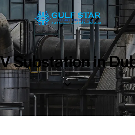
 Substation in Du