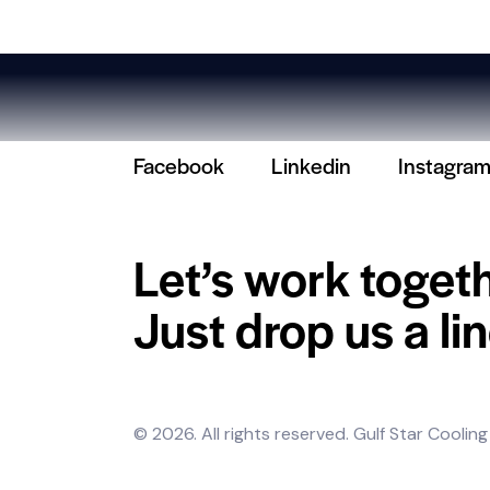
Facebook
Linkedin
Instagra
Let’s work toget
Just drop us a lin
© 2026. All rights reserved.
Gulf Star Cooling