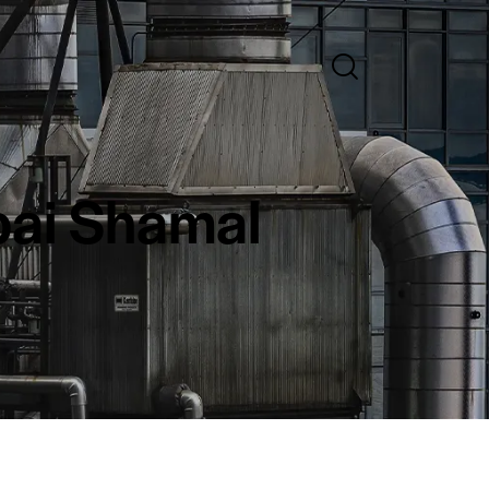
bai Shamal