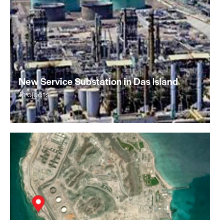
New Service Substation in Das Island
Projects