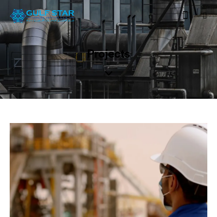
Projects