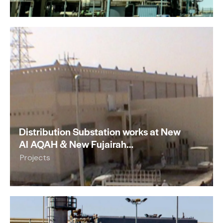
Distribution Substation works at New
Al AQAH & New Fujairah…
Projects