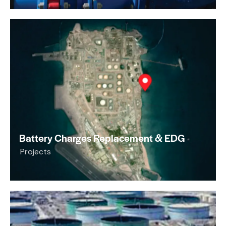
Battery Charges Replacement & EDG
Projects