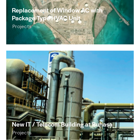
Replacement of Window AC with
Package Type HVAC Unit
Projects
New IT / Telecom Building at Buhasa
Projects