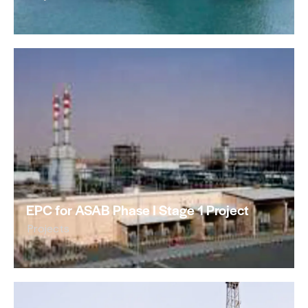
EPC for ASAB Phase I Stage 1 Project
Projects