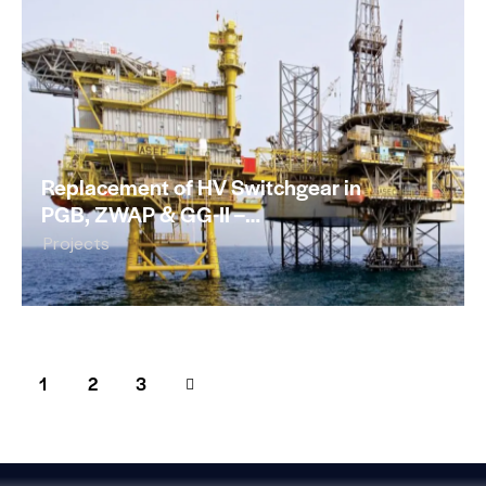
Replacement of HV Switchgear in
PGB, ZWAP & GG-II –…
Projects
1
>
2
3