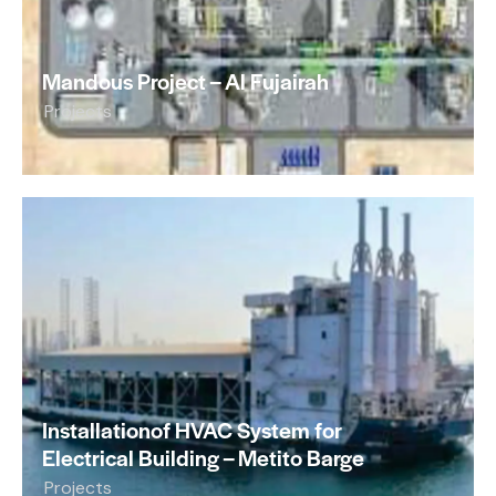
Mandous Project – Al Fujairah
Projects
Installationof HVAC System for
Electrical Building – Metito Barge
Projects