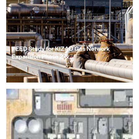
FEED Study for KIZAD Gas Network
Expansion Phase 2 &…
Projects