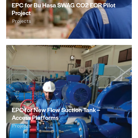
EPC for Bu Hasa SWAG CO2 EOR Pilot
Project
Projects
EPC for New Flow Suction Tank –
Access Platforms
Projects