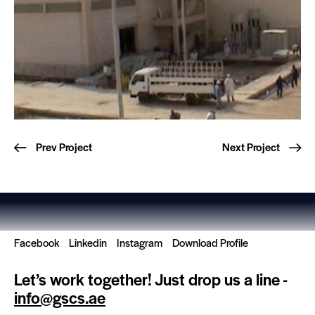
Prev Project
Next Project
Facebook
Linkedin
Instagram
Download Profile
Let’s work together!
Just drop us a line -
info@gscs.ae