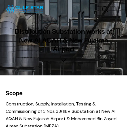
Distribution Substation works at
New Al AQAH & New Fujairah
Airport
Scope
Construction, Supply, Installation, Testing &
Commissioning of 3 Nos 33/11kV Substation at New Al
AQAH & New Fujairah Airport & Mohammed Bin Zayed
Ajman Substation (MBZA).