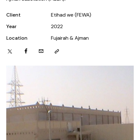
Client
Etihad we (FEWA)
Year
2022
Location
Fujairah & Ajman